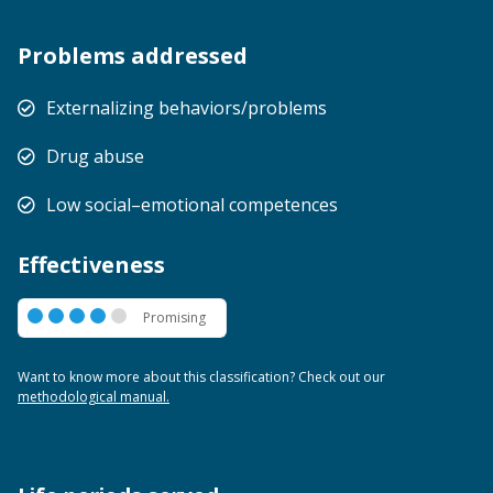
Problems addressed
Externalizing behaviors/problems
Drug abuse
Low social–emotional competences
Effectiveness
Promising
Promising
Want to know more about this classification? Check out our
methodological manual.