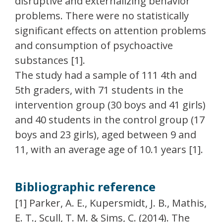
disruptive and externalizing behavior
problems. There were no statistically
significant effects on attention problems
and consumption of psychoactive
substances [1].
The study had a sample of 111 4th and
5th graders, with 71 students in the
intervention group (30 boys and 41 girls)
and 40 students in the control group (17
boys and 23 girls), aged between 9 and
11, with an average age of 10.1 years [1].
Bibliographic reference
[1] Parker, A. E., Kupersmidt, J. B., Mathis,
E. T., Scull, T. M. & Sims, C. (2014). The