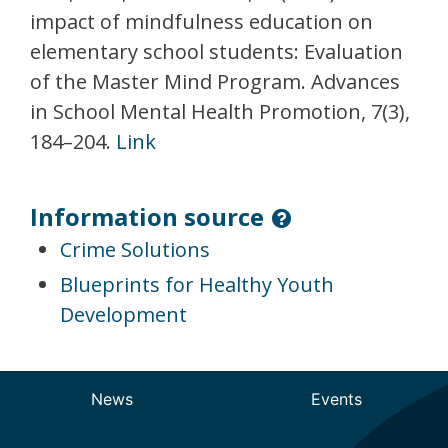
impact of mindfulness education on
elementary school students: Evaluation
of the Master Mind Program. Advances
in School Mental Health Promotion, 7(3),
184–204.
Link
Information source
Crime Solutions
Blueprints for Healthy Youth
Development