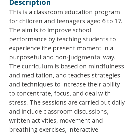
Description
This is a classroom education program
for children and teenagers aged 6 to 17.
The aim is to improve school
performance by teaching students to
experience the present moment in a
purposeful and non-judgmental way.
The curriculum is based on mindfulness
and meditation, and teaches strategies
and techniques to increase their ability
to concentrate, focus, and deal with
stress. The sessions are carried out daily
and include classroom discussions,
written activities, movement and
breathing exercises, interactive