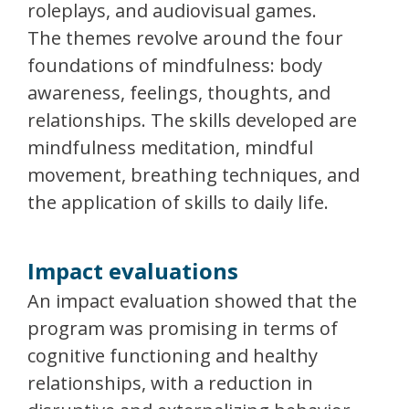
roleplays, and audiovisual games.
The themes revolve around the four
foundations of mindfulness: body
awareness, feelings, thoughts, and
relationships. The skills developed are
mindfulness meditation, mindful
movement, breathing techniques, and
the application of skills to daily life.
Impact evaluations
An impact evaluation showed that the
program was promising in terms of
cognitive functioning and healthy
relationships, with a reduction in