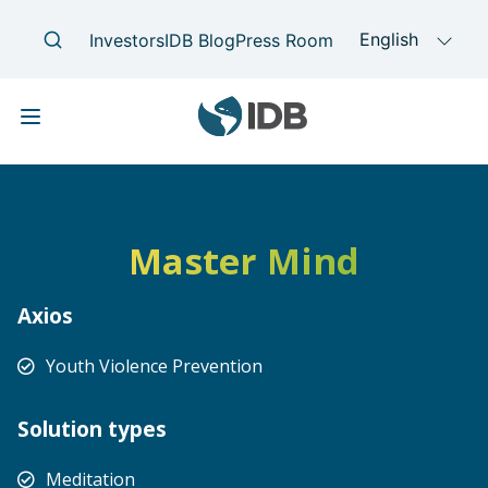
Skip to main content
Main navigation
Master Mind
Axios
Youth Violence Prevention
Solution types
Meditation