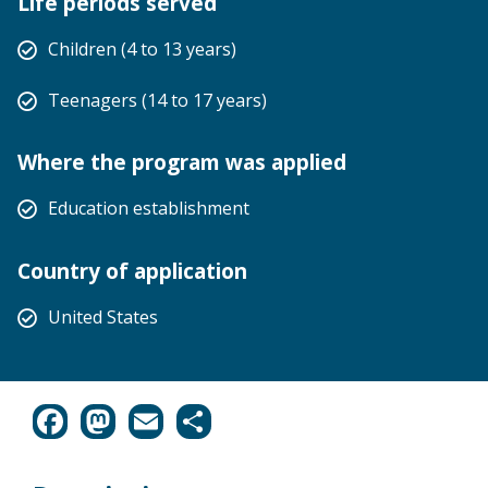
Life periods served
Children (4 to 13 years)
Teenagers (14 to 17 years)
Where the program was applied
Education establishment
Country of application
United States