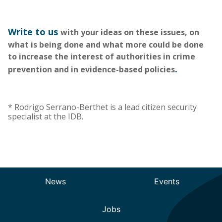
Write to us
with your ideas on these issues, on
what is being done and what more could be done
to increase the interest of authorities in crime
.
prevention and in evidence-based policies
*
Rodrigo Serrano-Berthet is a lead citizen security
specialist at the IDB.