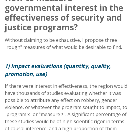
governmental interest in the
effectiveness of security and
justice programs?
Without claiming to be exhaustive, I propose three
"rough" measures of what would be desirable to find.
1) Impact evaluations (quantity, quality,
promotion, use)
If there were interest in effectiveness, the region would
have thousands of studies evaluating whether it was
possible to attribute any effect on robbery, gender
violence, or whatever the program sought to impact, to
"program x" or "measure z". A significant percentage of
these studies would be of high scientific rigor in terms
of causal inference, and a high proportion of them