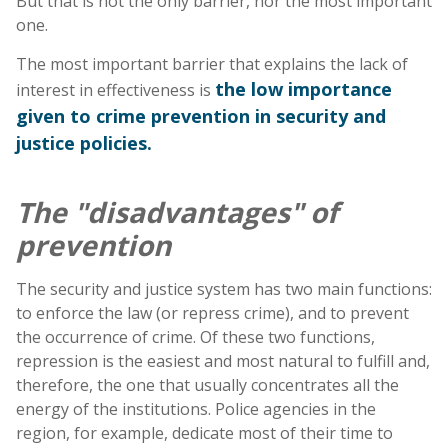
But that is not the only barrier, nor the most important
one.
The most important barrier that explains the lack of
the low importance
interest in effectiveness is
given to crime prevention in security and
justice policies.
The "disadvantages" of
prevention
The security and justice system has two main functions:
to enforce the law (or repress crime), and to prevent
the occurrence of crime. Of these two functions,
repression is the easiest and most natural to fulfill and,
therefore, the one that usually concentrates all the
energy of the institutions. Police agencies in the
region, for example, dedicate most of their time to