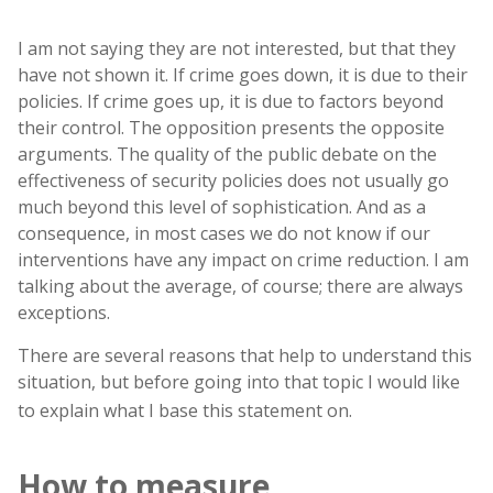
I am not saying they are not interested, but that they
have not shown it. If crime goes down, it is due to their
policies. If crime goes up, it is due to factors beyond
their control. The opposition presents the opposite
arguments. The quality of the public debate on the
effectiveness of security policies does not usually go
much beyond this level of sophistication. And as a
consequence, in most cases we do not know if our
interventions have any impact on crime reduction. I am
talking about the average, of course; there are always
exceptions.
There are several reasons that help to understand this
situation, but before going into that topic I would like
to explain what I base this statement on.
How to measure