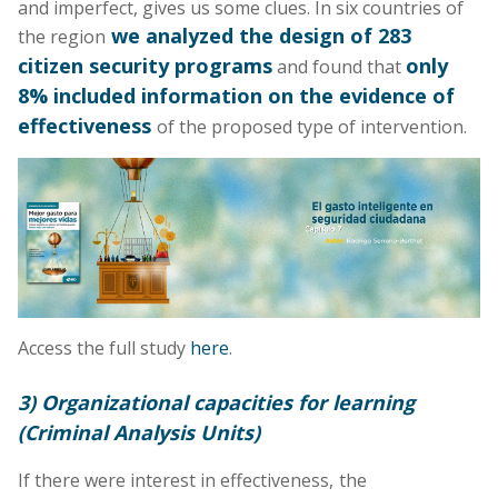
and imperfect, gives us some clues. In six countries of
we analyzed the design of 283
the region
citizen security programs
only
and found that
8% included information on the evidence of
effectiveness
of the proposed type of intervention.
Access the full study
here
.
3) Organizational capacities for learning
(Criminal Analysis Units)
If there were interest in effectiveness,
the