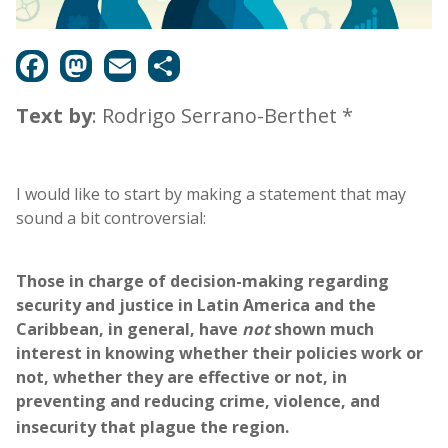
Text by
: Rodrigo Serrano-Berthet *
I would like to start by making a statement that may
sound a bit controversial:
Those in charge of decision-making regarding
security and justice in Latin America and the
Caribbean, in general, have
not
shown much
interest in knowing whether their policies work or
not, whether they are effective or not, in
preventing and reducing crime, violence, and
insecurity that plague the region.