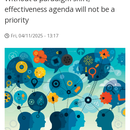
effectiveness agenda will not be a
priority
Fri, 04/11/2025 - 13:17