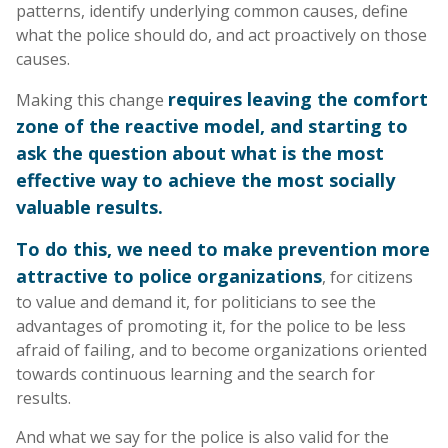
patterns, identify underlying common causes, define
what the police should do, and act proactively on those
causes.
requires leaving the comfort
Making this change
zone of the reactive model, and starting to
ask the question about what is the most
effective way to achieve the most socially
valuable results.
To do this, we need to make prevention more
attractive to police organizations
, for citizens
to value and demand it, for politicians to see the
advantages of promoting it, for the police to be less
afraid of failing, and to become organizations oriented
towards continuous learning and the search for
results.
And what we say for the police is also valid for the