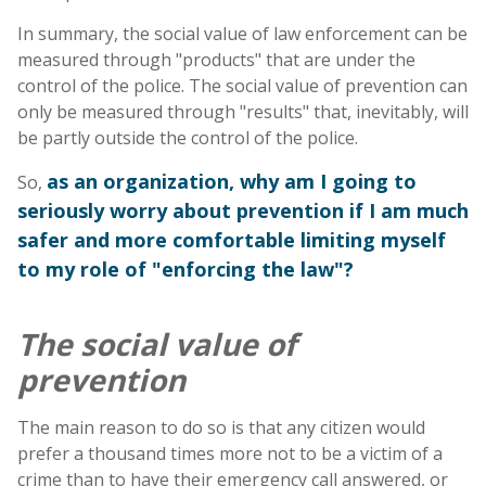
In summary, the social value of law enforcement can be
measured through "products" that are under the
control of the police. The social value of prevention can
only be measured through "results" that, inevitably, will
be partly outside the control of the police.
as an organization, why am I going to
So,
seriously worry about prevention if I am much
safer and more comfortable limiting myself
to my role of "enforcing the law"?
The social value of
prevention
The main reason to do so is that any citizen would
prefer a thousand times more not to be a victim of a
crime than to have their emergency call answered, or