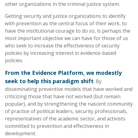
other organizations in the criminal justice system.
Getting security and justice organizations to identify
with prevention as the central focus of their work, to
have the institutional courage to do so, is perhaps the
most important objective we can have for those of us
who seek to increase the effectiveness of security
policies by increasing interest in evidence-based
policies.
From the Evidence Platform, we modestly
seek to help this paradigm shift
. By
disseminating preventive models that have worked and
criticizing those that have not worked (but remain
popular), and by strengthening the nascent community
of practice of political leaders, security professionals,
representatives of the academic sector, and activists
committed to prevention and effectiveness in
development.