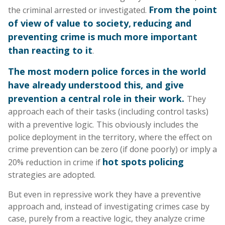
From the point
the criminal arrested or investigated.
of view of value to society,
reducing and
preventing crime is much more important
than reacting to it
.
The most modern police forces in the world
have already understood this, and give
prevention a central role in their work.
They
approach each of their tasks (including control tasks)
with a preventive logic.
This obviously includes the
police deployment in the territory, where the effect on
crime prevention can be zero (if done poorly) or imply a
hot spots policing
20% reduction in crime if
strategies are adopted.
But even in repressive work they have a preventive
approach and, instead of investigating crimes case by
case, purely from a reactive logic, they analyze crime