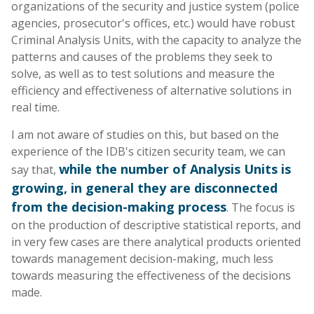
organizations of the security and justice system (police
agencies, prosecutor's offices, etc.) would have robust
Criminal Analysis Units, with the capacity to analyze the
patterns and causes of the problems they seek to
solve, as well as to test solutions and measure the
efficiency and effectiveness of alternative solutions in
real time.
I am not aware of studies on this, but based on the
experience of the IDB's citizen security team, we can
while the number of Analysis Units is
say that,
growing, in general they are disconnected
from the decision-making process
. The focus is
on the production of descriptive statistical reports, and
in very few cases are there analytical products oriented
towards management decision-making, much less
towards measuring the effectiveness of the decisions
made.