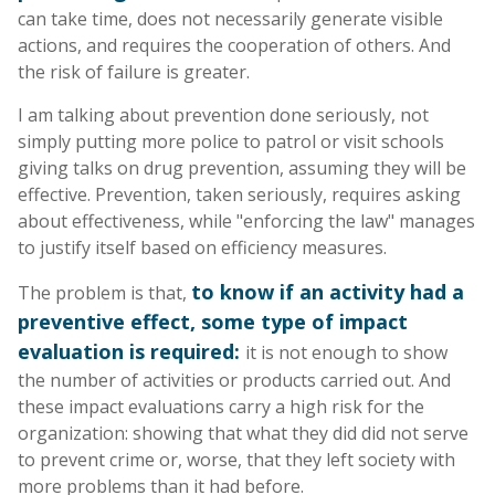
can take time, does not necessarily generate visible
actions, and requires the cooperation of others. And
the risk of failure is greater.
I am talking about prevention done seriously, not
simply putting more police to patrol or visit schools
giving talks on drug prevention, assuming they will be
effective. Prevention, taken seriously, requires asking
about effectiveness, while "enforcing the law" manages
to justify itself based on efficiency measures.
to know if an activity had a
The problem is that,
preventive effect, some type of impact
evaluation is required:
it is not enough to show
the number of activities or products carried out. And
these impact evaluations carry a high risk for the
organization: showing that what they did did not serve
to prevent crime or, worse, that they left society with
more problems than it had before.