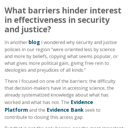
What barriers hinder interest
in effectiveness in security
and justice?
blog
In another
I wondered why security and justice
policies in our region "were oriented less by science
and more by beliefs, copying what seems popular, or
what gives more political gain, giving free rein to
ideologies and prejudices of all kinds."
There I focused on one of the barriers: the difficulty
that decision-makers have in accessing science, the
already systematized knowledge about what has
Evidence
worked and what has not. The
Platform
Evidence Bank
and the
seek to
contribute to closing this access gap.