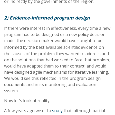
or indirectly by the governments of the region.
2) Evidence-informed program design
If there were interest in effectiveness, every time a new
program had to be designed or a new policy decision
made, the decision-maker would have sought to be
informed by the best available scientific evidence
on
the causes of the problem they wanted to address and
on the solutions that had worked to face that problem,
would have adapted them to their context, and would
have designed agile mechanisms for iterative learning.
We would see this reflected in the program design
documents and in its monitoring and evaluation
system.
Now let's look at reality.
A few years ago we did a
study
that, although partial