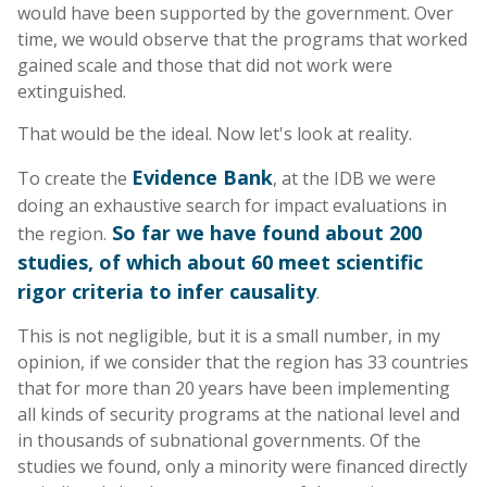
would have been supported by the government. Over
time, we would observe that the programs that worked
gained scale and those that did not work were
extinguished.
That would be the ideal. Now let's look at reality.
Evidence Bank
To create the
, at the IDB we were
doing an exhaustive search for impact evaluations in
So far we have found about 200
the region.
studies, of which about 60 meet scientific
rigor criteria to infer causality
.
This is not negligible, but it is a small number, in my
opinion, if we consider that the region has 33 countries
that for more than 20 years have been implementing
all kinds of security programs at the national level and
in thousands of subnational governments. Of the
studies we found, only a minority were financed directly