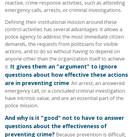
reactive, crime response activities, such as attending
emergency calls, arrests, or criminal investigations.
Defining their institutional mission around these
control activities has several advantages: it allows a
police agency to address the most immediate citizen
demands, the requests from politicians for visible
actions, and to do so without having to depend on
anyone other than the organization itself to achieve
It gives them an "argument" to ignore
it.
questions about how effective these actions
are in preventing crime
. An arrest, an answered
emergency call, or a concluded criminal investigation
have intrinsic value, and are an essential part of the
police mission.
And why is it "good" not to have to answer
questions about the effectiveness of
preventing crime?
Because prevention is difficult,