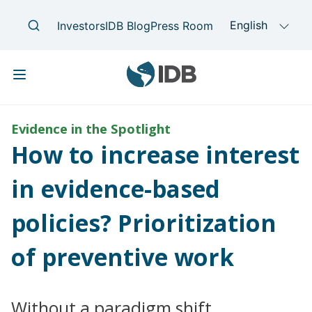
Skip to main content
Main navigation
Evidence in the Spotlight
How to increase interest
in evidence-based
policies? Prioritization
of preventive work
Without a paradigm shift,