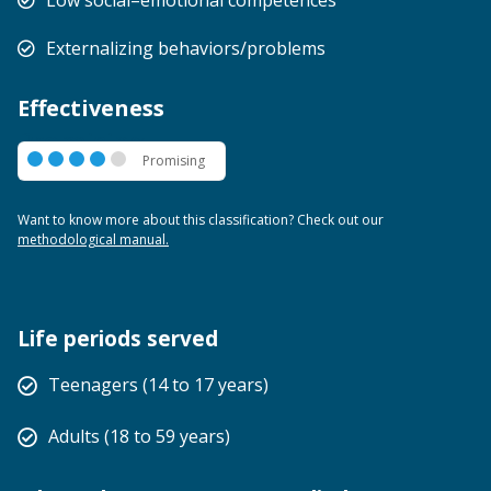
Externalizing behaviors/problems
Effectiveness
Promising
Promising
Want to know more about this classification? Check out our
methodological manual.
Life periods served
Teenagers (14 to 17 years)
Adults (18 to 59 years)