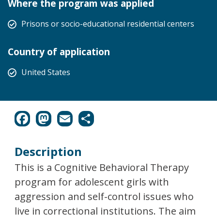
Where the program was applied
Prisons or socio-educational residential centers
Country of application
United States
Description
This is a Cognitive Behavioral Therapy
program for adolescent girls with
aggression and self-control issues who
live in correctional institutions. The aim