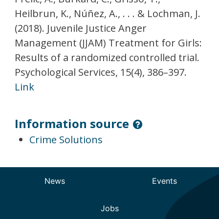
Heilbrun, K., Núñez, A., . . . & Lochman, J.
(2018). Juvenile Justice Anger
Management (JJAM) Treatment for Girls:
Results of a randomized controlled trial.
Psychological Services, 15(4), 386–397.
Link
Information source
Crime Solutions