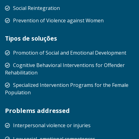
Social Reintegration
Prevention of Violence against Women
Tipos de soluções
Promotion of Social and Emotional Development
Cognitive Behavioral Interventions for Offender
Rehabilitation
Specialized Intervention Programs for the Female
Population
Problems addressed
Interpersonal violence or injuries
Low social–emotional competences