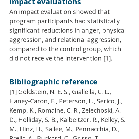
Impact evaluations
An impact evaluation showed that
program participants had statistically
significant reductions in anger, physical
aggression, and relational aggression,
compared to the control group, which
did not receive the intervention [1].
Bibliographic reference
[1] Goldstein, N. E. S., Giallella, C. L.,
Haney-Caron, E., Peterson, L., Serico, J.,
Kemp, K., Romaine, C. R., Zelechoski, A.
D., Holliday, S. B., Kalbeitzer, R., Kelley, S.
M., Hinz, H., Sallee, M., Pennacchia, D.,
Prelic, A., Burkard, C., Grisso, T.,