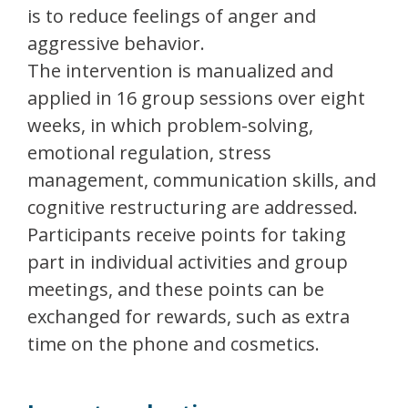
is to reduce feelings of anger and
aggressive behavior.
The intervention is manualized and
applied in 16 group sessions over eight
weeks, in which problem-solving,
emotional regulation, stress
management, communication skills, and
cognitive restructuring are addressed.
Participants receive points for taking
part in individual activities and group
meetings, and these points can be
exchanged for rewards, such as extra
time on the phone and cosmetics.