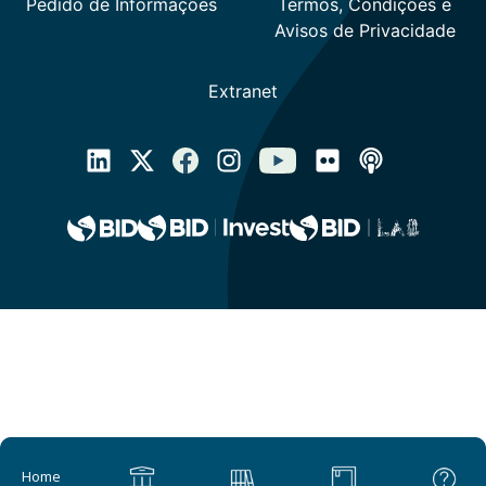
Main navigation
Home