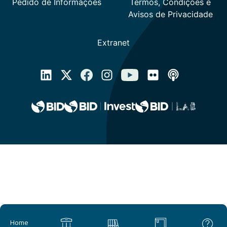
Main navigation
Home