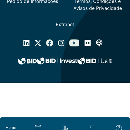
Main navigation
Home