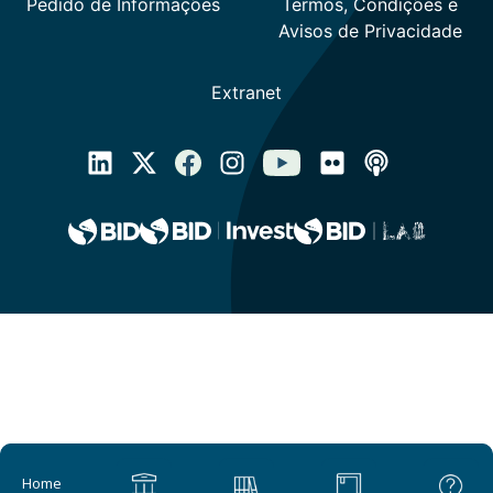
Main navigation
Home