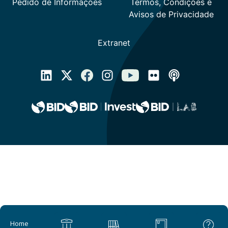
Main navigation
Home