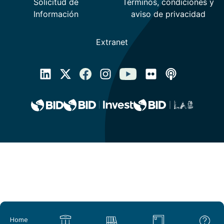
Main navigation
Home