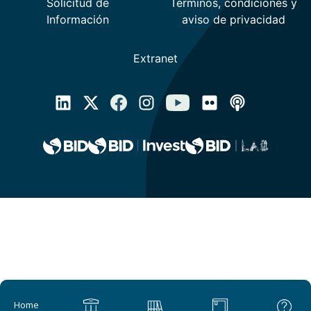
Main navigation
Home